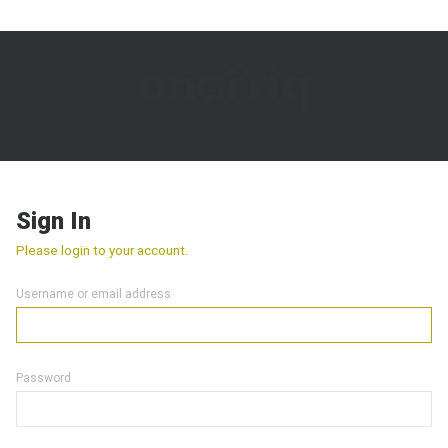
Sign In
Please login to your account.
Username or email address
Password