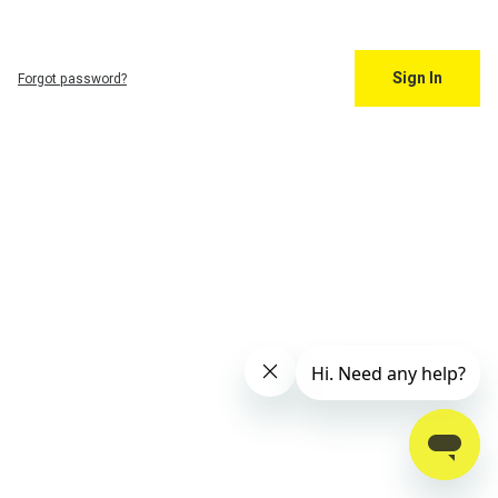
Sign In
Forgot password?